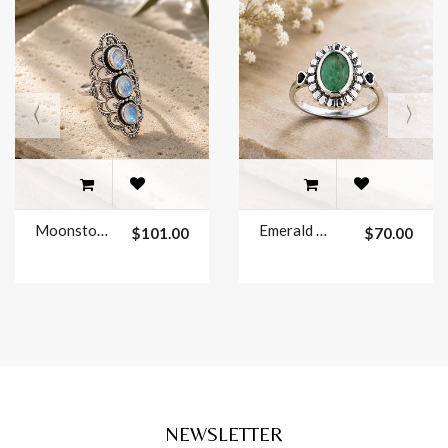
Moonstone Ring Sterling Silver Size 7
Emerald Ring Sterling Silver Size 7
$101.00
$70.00
NEWSLETTER