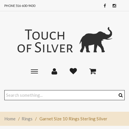
PHONE 516-600-9430
Toggle
main
navigation
Home
/
Rings
/
Garnet Size 10 Rings Sterling Silver