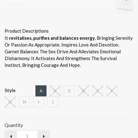
Product Descriptions
It
revitalises, purifies and balances energy
, Bringing Serenity
Or Passion As Appropriate. Inspires Love And Devotion.
Garnet Balances The Sex Drive And Alleviates Emotional
Disharmony. It Activates And Strengthens The Survival
Instinct, Bringing Courage And Hope.
Style
A
B
C
D
E
F
G
H
I
J
Quantity