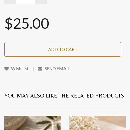
$25.00
ADD TO CART
Wish list
|
SEND EMAIL
YOU MAY ALSO LIKE THE RELATED PRODUCTS