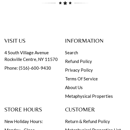
VISIT US
INFORMATION
4 South Village Avenue
Search
Rockville Centre, NY 11570
Refund Policy
Phone: (516)-600-9430
Privacy Policy
Terms Of Service
About Us
Metaphysical Properties
STORE HOURS
CUSTOMER
New Holiday Hours:
Return & Refund Policy
Monday - Close
Metaphysical Properties List