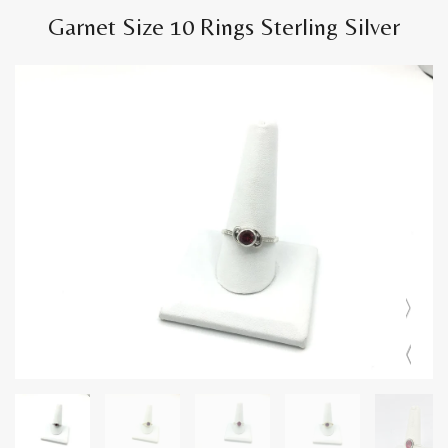
Garnet Size 10 Rings Sterling Silver