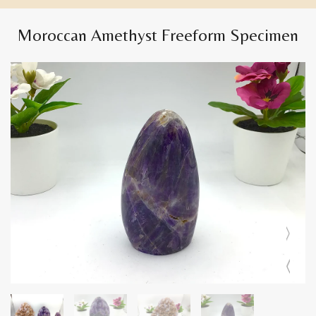
Moroccan Amethyst Freeform Specimen