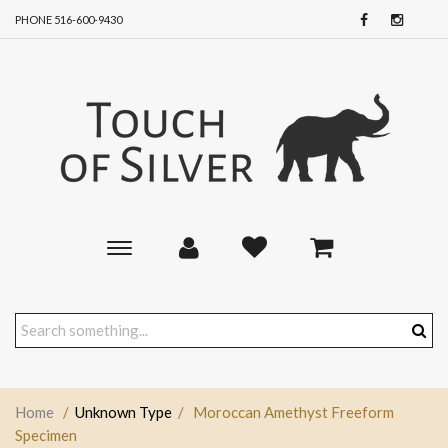
PHONE 516-600-9430
Toggle
main
navigation
Home
/
Unknown Type
/
Moroccan Amethyst Freeform
Specimen