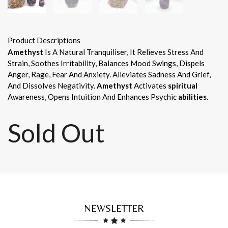
Product Descriptions
Amethyst
Is A Natural Tranquiliser, It Relieves Stress And
Strain, Soothes Irritability, Balances Mood Swings, Dispels
Anger, Rage, Fear And Anxiety. Alleviates Sadness And Grief,
And Dissolves Negativity.
Amethyst
Activates
spiritual
Awareness, Opens Intuition And Enhances Psychic
abilities
.
Sold Out
NEWSLETTER