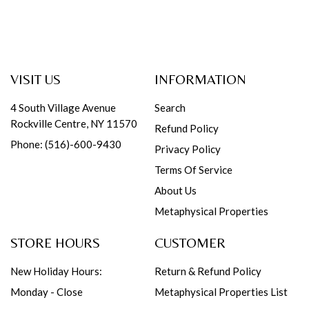
VISIT US
INFORMATION
4 South Village Avenue
Search
Rockville Centre, NY 11570
Refund Policy
Phone: (516)-600-9430
Privacy Policy
Terms Of Service
About Us
Metaphysical Properties
STORE HOURS
CUSTOMER
New Holiday Hours:
Return & Refund Policy
Monday - Close
Metaphysical Properties List