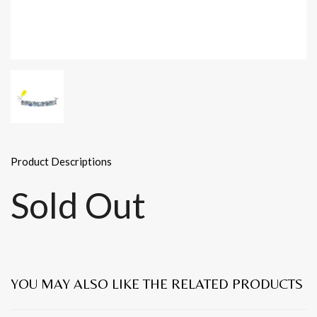
Product Descriptions
Sold Out
YOU MAY ALSO LIKE THE RELATED PRODUCTS