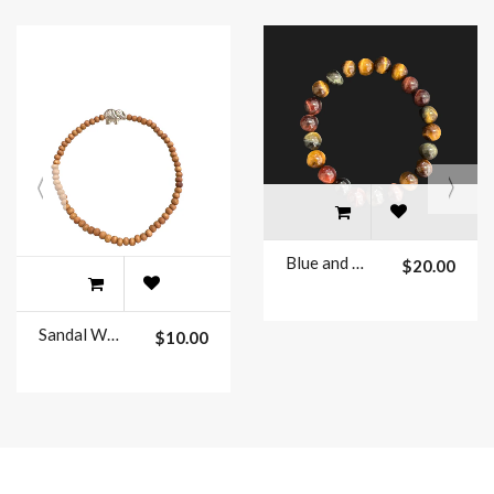
Blue and Yellow Tiger Eye beaded bracelets 8mm
$20.00
Sandal Wood Beaded Bracelets
$10.00