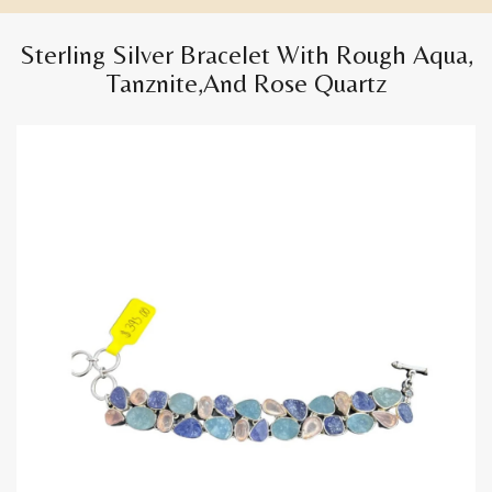
Sterling Silver Bracelet With Rough Aqua,
Tanznite,and Rose Quartz