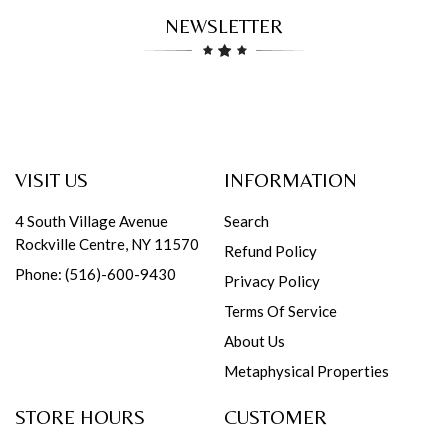
NEWSLETTER
VISIT US
INFORMATION
4 South Village Avenue
Search
Rockville Centre, NY 11570
Refund Policy
Phone: (516)-600-9430
Privacy Policy
Terms Of Service
About Us
Metaphysical Properties
STORE HOURS
CUSTOMER