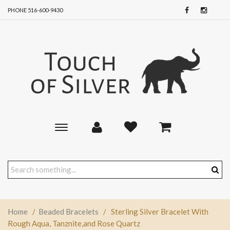
PHONE 516-600-9430
Toggle
main
navigation
Home
/
Beaded Bracelets
/
Sterling Silver Bracelet With
Rough Aqua, Tanznite,and Rose Quartz