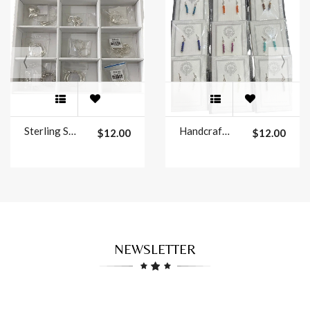
Sterling Silver Graphic Design Earrings
Handcrafted Single Line Earrings
$12.00
$12.00
NEWSLETTER