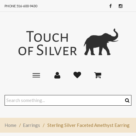
PHONE 516-600-9430
Toggle
main
navigation
Home
/
Earrings
/
Sterling Silver Faceted Amethyst Earring