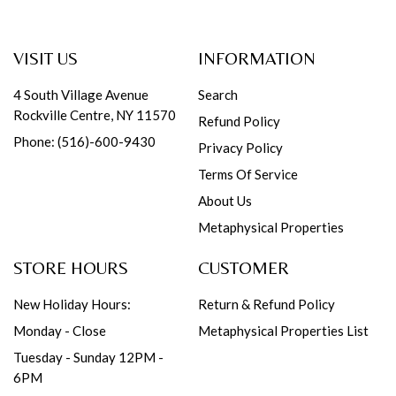
VISIT US
INFORMATION
4 South Village Avenue
Search
Rockville Centre, NY 11570
Refund Policy
Phone: (516)-600-9430
Privacy Policy
Terms Of Service
About Us
Metaphysical Properties
STORE HOURS
CUSTOMER
New Holiday Hours:
Return & Refund Policy
Monday - Close
Metaphysical Properties List
Tuesday - Sunday 12PM -
6PM