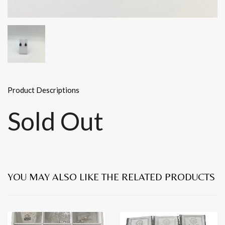
Product Descriptions
Sold Out
YOU MAY ALSO LIKE THE RELATED PRODUCTS