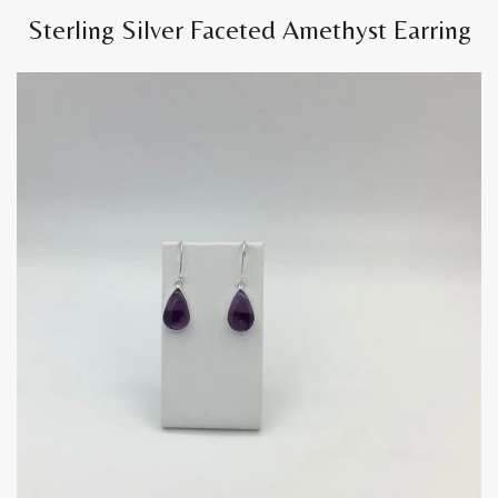
Sterling Silver Faceted Amethyst Earring